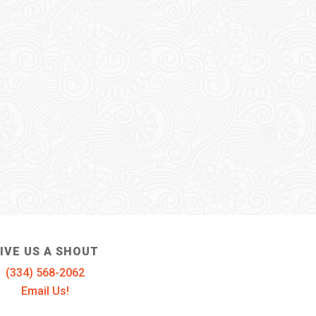
IVE US A SHOUT
(334) 568-2062
Email Us!