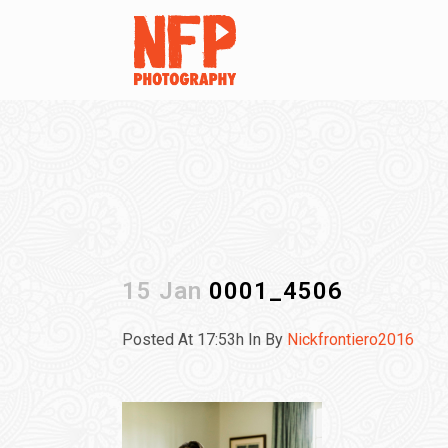
15 Jan
0001_4506
Posted At 17:53h
In
By
Nickfrontiero2016