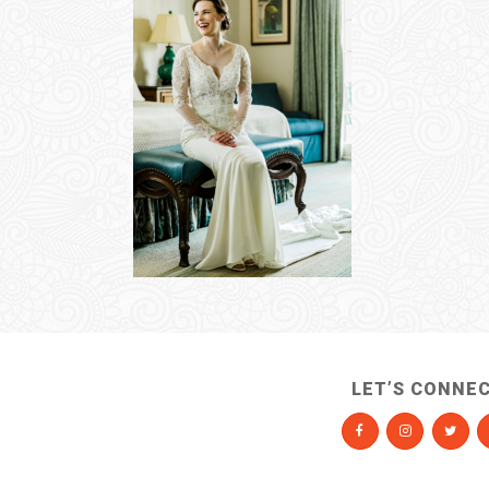
LET’S CONNE