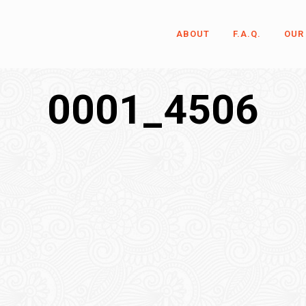
ABOUT
F.A.Q.
OUR
0001_4506