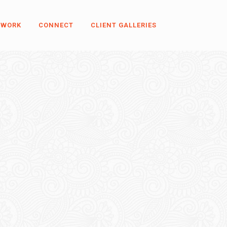
 WORK
CONNECT
CLIENT GALLERIES