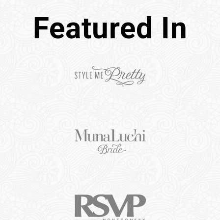
Featured In