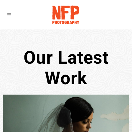
Our Latest
Work