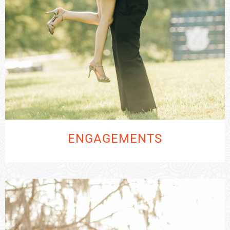
ENGAGEMENTS