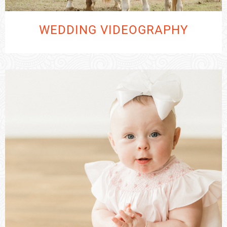
WEDDING VIDEOGRAPHY