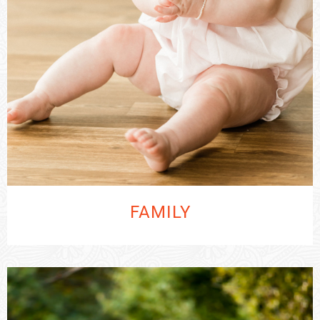
FAMILY