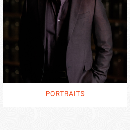
PORTRAITS