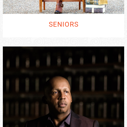
SENIORS