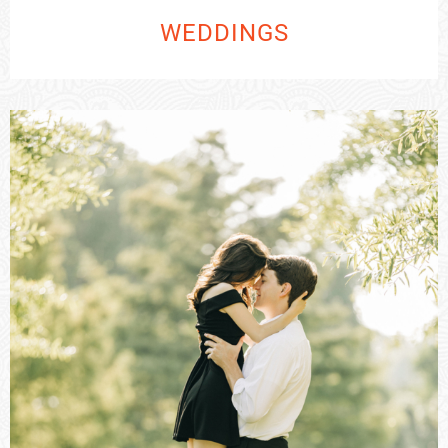
WEDDINGS