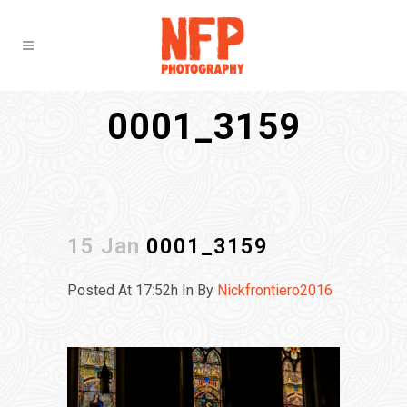
0001_3159
15 Jan
0001_3159
Posted At 17:52h
In
By
Nickfrontiero2016