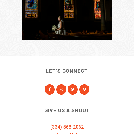
LET’S CONNECT
GIVE US A SHOUT
(334) 568-2062