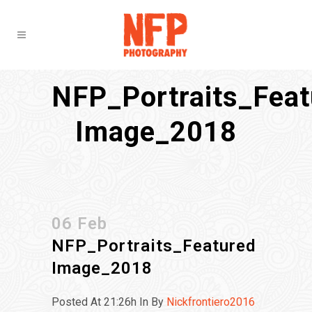
NFP_Portraits_Feat
Image_2018
06 Feb
NFP_Portraits_Featured
Image_2018
Posted At 21:26h
In
By
Nickfrontiero2016