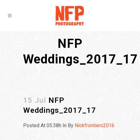
NFP
Weddings_2017_17
15 Jul
NFP
Weddings_2017_17
Posted At 05:38h
In
By
Nickfrontiero2016