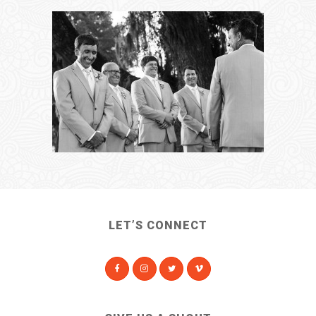
LET’S CONNECT