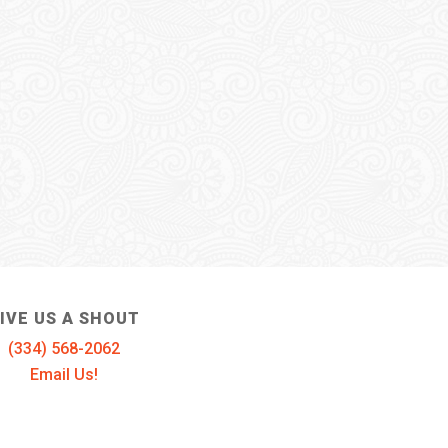
IVE US A SHOUT
(334) 568-2062
Email Us!