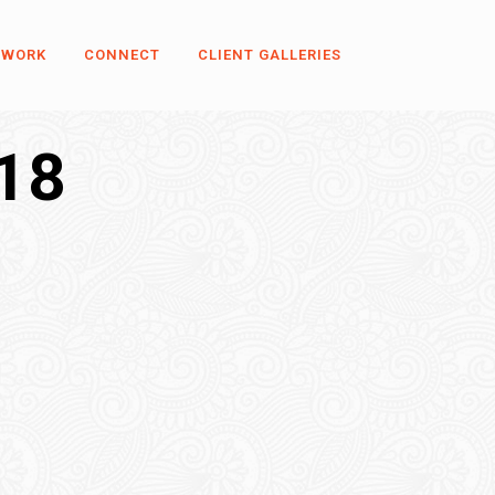
 WORK
CONNECT
CLIENT GALLERIES
18