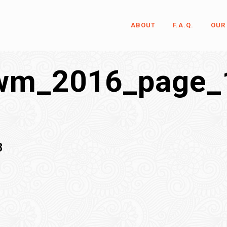
ABOUT
F.A.Q.
OUR
wm_2016_page_
8