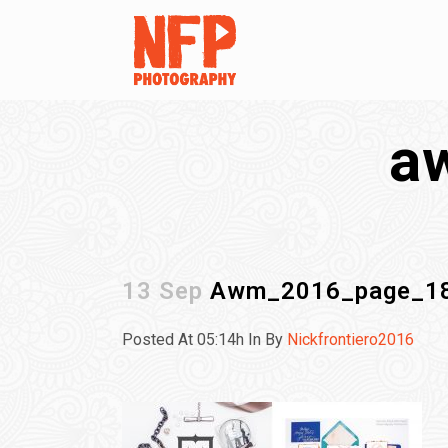
a
13 Sep
Awm_2016_page_1
Posted At 05:14h
In
By
Nickfrontiero2016