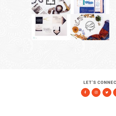
LET’S CONNE