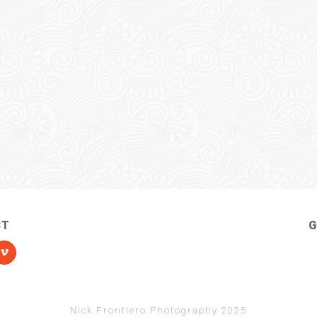
CT
G
Nick Frontiero Photography 2025