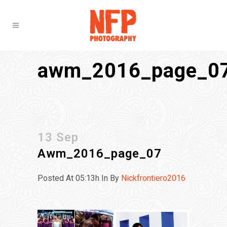
awm_2016_page_0
13 Sep
Awm_2016_page_07
Posted At 05:13h
In
By
Nickfrontiero2016