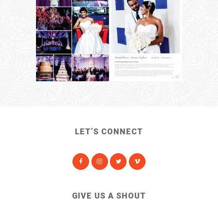
LET’S CONNECT
GIVE US A SHOUT