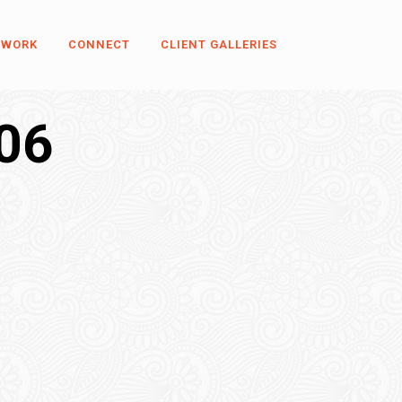
 WORK
CONNECT
CLIENT GALLERIES
06