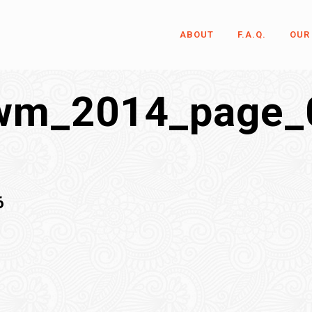
ABOUT
F.A.Q.
OUR
wm_2014_page_
6