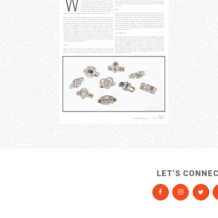
LET’S CONNE