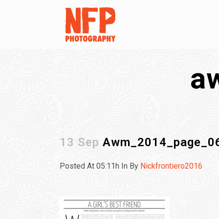
a
13 Sep
Awm_2014_page_0
Posted At 05:11h
In
By
Nickfrontiero2016