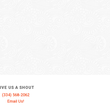
IVE US A SHOUT
(334) 568-2062
Email Us!