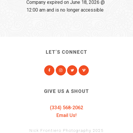
Company expired on June 18, 2026 @
12:00 am and is no longer accessible
LET’S CONNECT
GIVE US A SHOUT
(334) 568-2062
Email Us!
Nick Frontiero Photography 2025