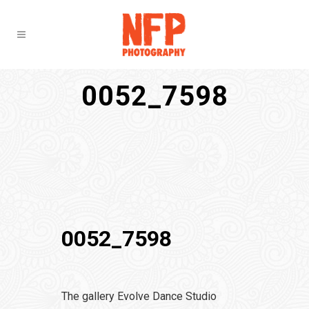
0052_7598
0052_7598
The gallery Evolve Dance Studio