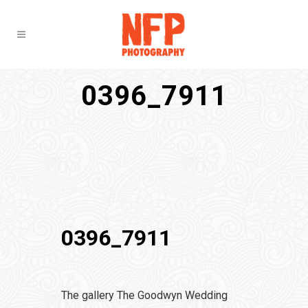
0396_7911
0396_7911
The gallery The Goodwyn Wedding