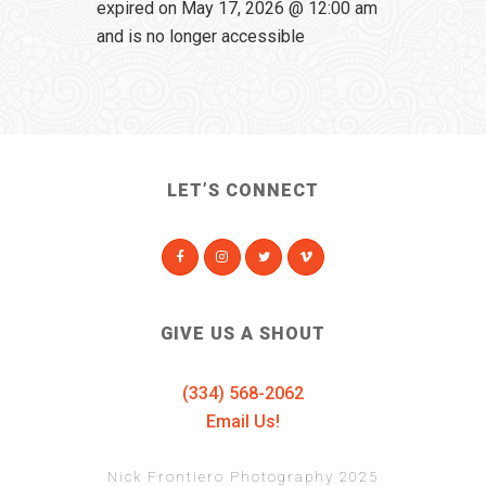
expired on May 17, 2026 @ 12:00 am
and is no longer accessible
LET’S CONNECT
GIVE US A SHOUT
(334) 568-2062
Email Us!
Nick Frontiero Photography 2025