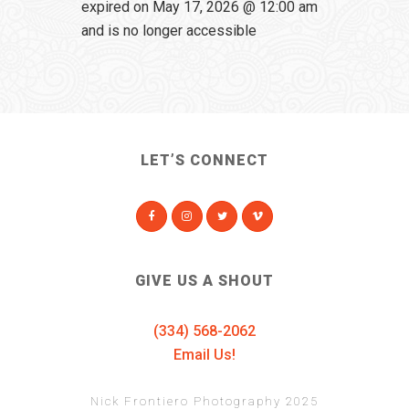
expired on May 17, 2026 @ 12:00 am
and is no longer accessible
LET’S CONNECT
GIVE US A SHOUT
(334) 568-2062
Email Us!
Nick Frontiero Photography 2025