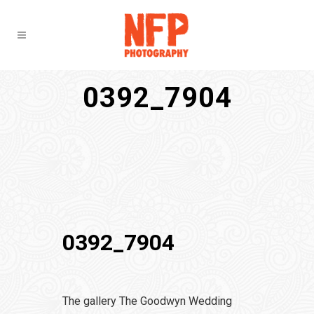
0392_7904
0392_7904
The gallery The Goodwyn Wedding