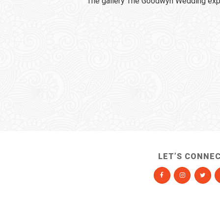
The gallery The Goodwyn Wedding expi
LET’S CONNE