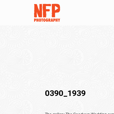
0390_1939