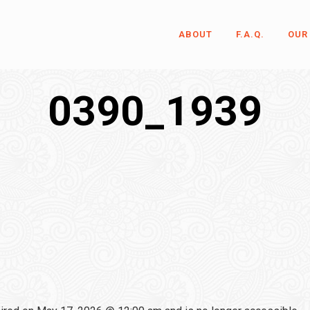
ABOUT
F.A.Q.
OUR
0390_1939