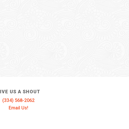
IVE US A SHOUT
(334) 568-2062
Email Us!