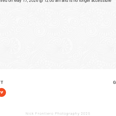
red on May 17, 2026 @ 12:00 am and is no longer accessible
CT
G
Nick Frontiero Photography 2025