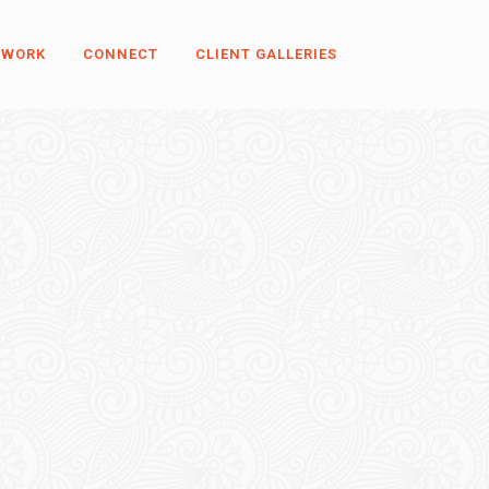
 WORK
CONNECT
CLIENT GALLERIES