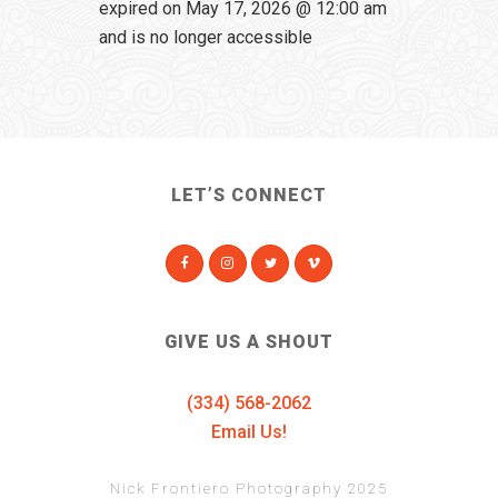
expired on May 17, 2026 @ 12:00 am
and is no longer accessible
LET’S CONNECT
GIVE US A SHOUT
(334) 568-2062
Email Us!
Nick Frontiero Photography 2025