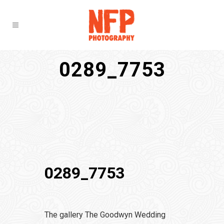
0289_7753
0289_7753
The gallery The Goodwyn Wedding