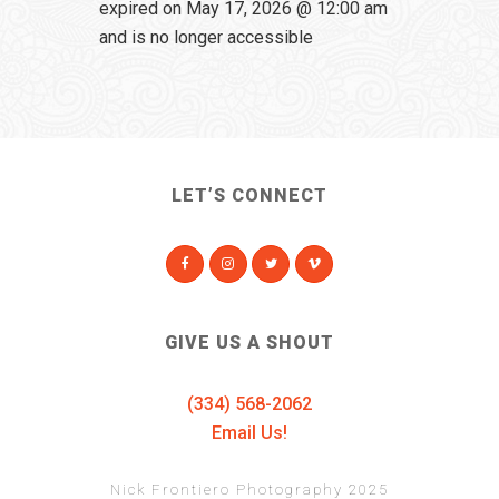
expired on May 17, 2026 @ 12:00 am
and is no longer accessible
LET’S CONNECT
GIVE US A SHOUT
(334) 568-2062
Email Us!
Nick Frontiero Photography 2025