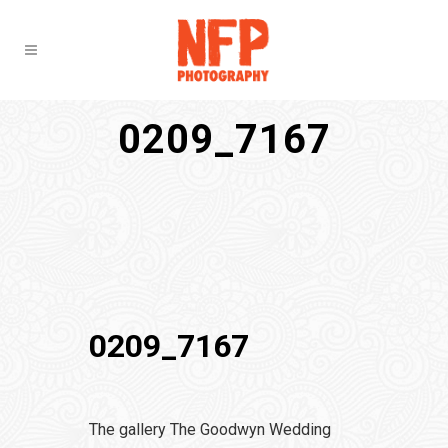
0209_7167
0209_7167
The gallery The Goodwyn Wedding