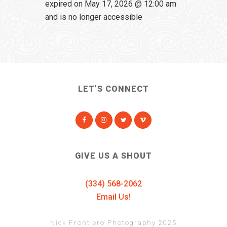
expired on May 17, 2026 @ 12:00 am
and is no longer accessible
LET’S CONNECT
GIVE US A SHOUT
(334) 568-2062
Email Us!
Nick Frontiero Photography 2025