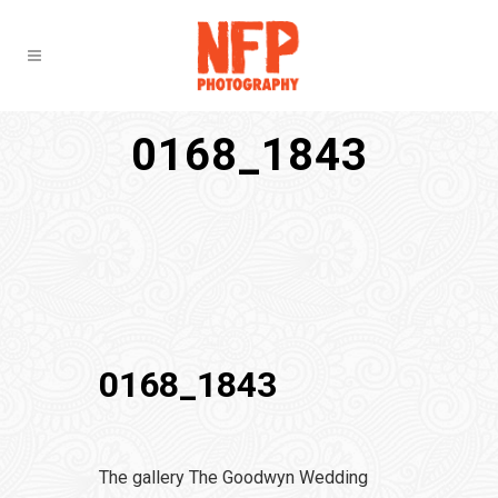
0168_1843
0168_1843
The gallery The Goodwyn Wedding