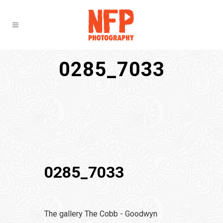
0285_7033
0285_7033
The gallery The Cobb - Goodwyn