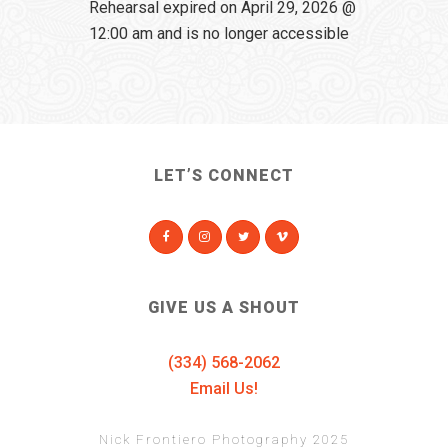
Rehearsal expired on April 29, 2026 @
12:00 am and is no longer accessible
LET’S CONNECT
GIVE US A SHOUT
(334) 568-2062
Email Us!
Nick Frontiero Photography 2025