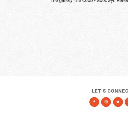
The gallery The Cobb - Goodwyn Rehear
LET’S CONNE