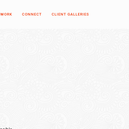
 WORK
CONNECT
CLIENT GALLERIES