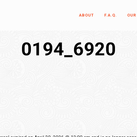
ABOUT
F.A.Q.
OUR
0194_6920