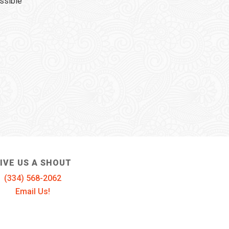
ssible
IVE US A SHOUT
(334) 568-2062
Email Us!