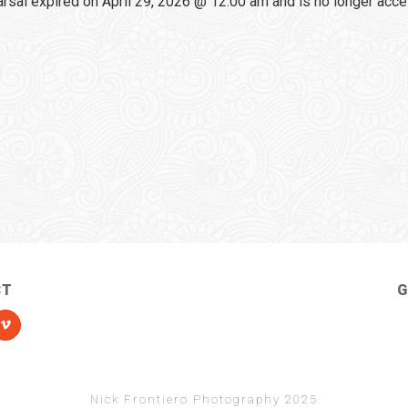
sal expired on April 29, 2026 @ 12:00 am and is no longer acce
CT
G
Nick Frontiero Photography 2025