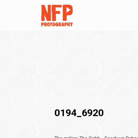
0194_6920