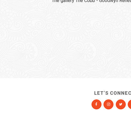
The gallery The Cobb - Goodwyn Rehear
LET’S CONNE