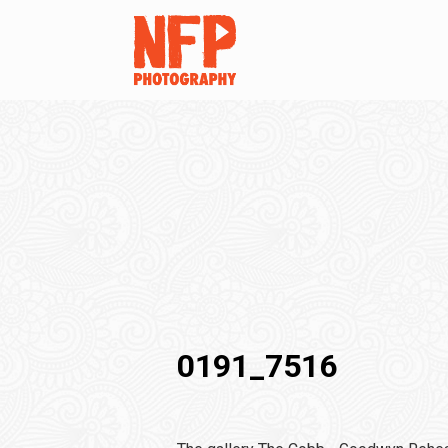
0191_7516