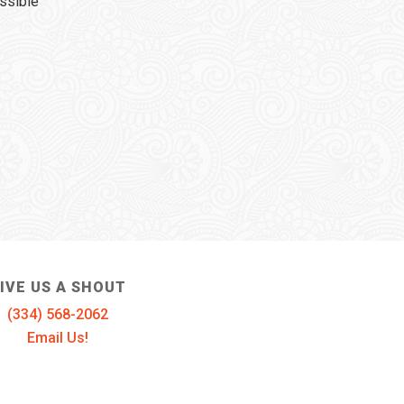
ssible
IVE US A SHOUT
(334) 568-2062
Email Us!