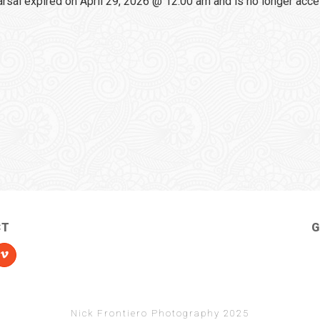
sal expired on April 29, 2026 @ 12:00 am and is no longer acce
CT
G
Nick Frontiero Photography 2025