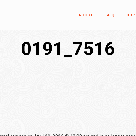
ABOUT
F.A.Q.
OUR
0191_7516