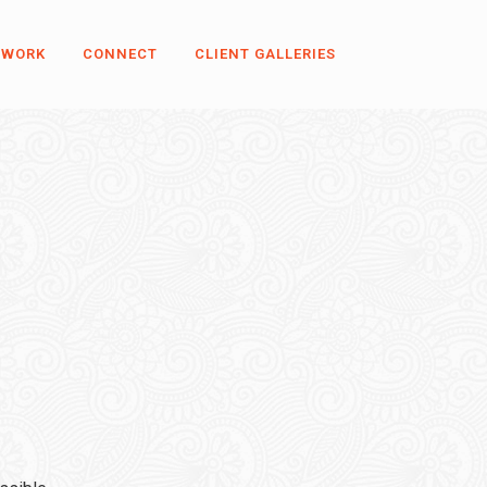
 WORK
CONNECT
CLIENT GALLERIES