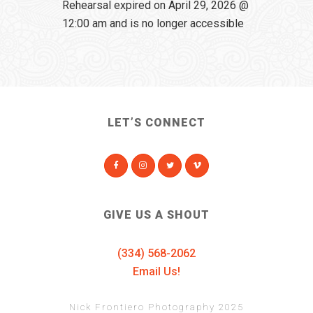
Rehearsal expired on April 29, 2026 @
12:00 am and is no longer accessible
LET’S CONNECT
GIVE US A SHOUT
(334) 568-2062
Email Us!
Nick Frontiero Photography 2025