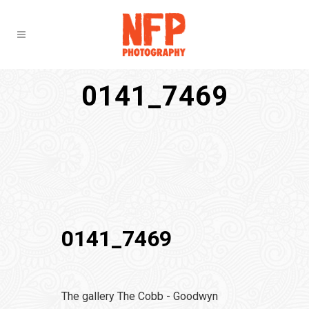
0141_7469
0141_7469
The gallery The Cobb - Goodwyn