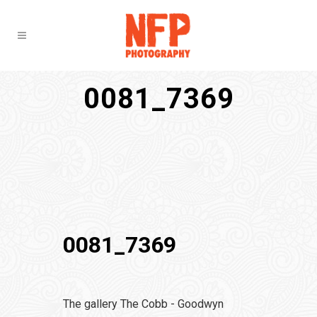
0081_7369
0081_7369
The gallery The Cobb - Goodwyn