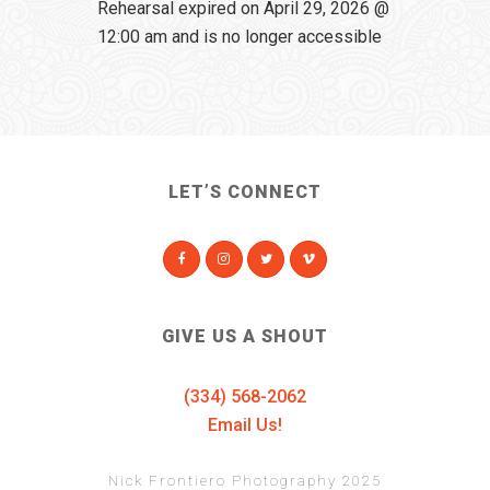
Rehearsal expired on April 29, 2026 @
12:00 am and is no longer accessible
LET’S CONNECT
GIVE US A SHOUT
(334) 568-2062
Email Us!
Nick Frontiero Photography 2025