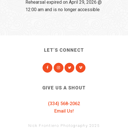
Rehearsal expired on April 29, 2026 @
12:00 am and is no longer accessible
LET’S CONNECT
GIVE US A SHOUT
(334) 568-2062
Email Us!
Nick Frontiero Photography 2025