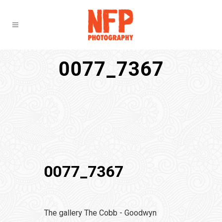
0077_7367
0077_7367
The gallery The Cobb - Goodwyn