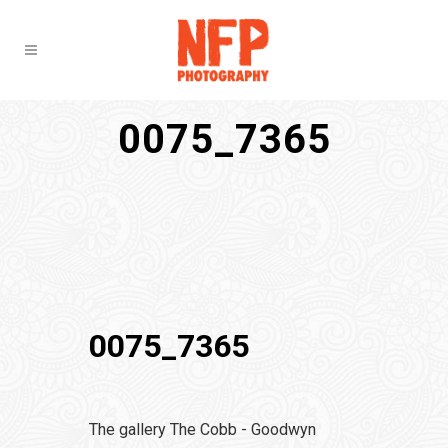
0075_7365
0075_7365
The gallery The Cobb - Goodwyn