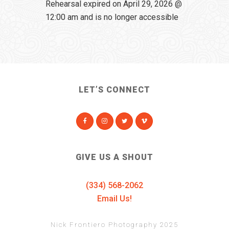
Rehearsal expired on April 29, 2026 @
12:00 am and is no longer accessible
LET’S CONNECT
GIVE US A SHOUT
(334) 568-2062
Email Us!
Nick Frontiero Photography 2025