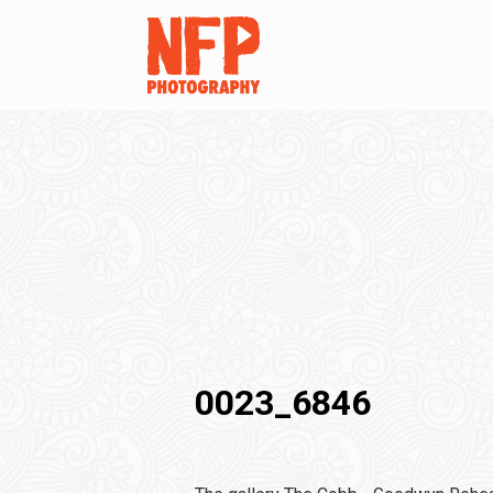
0023_6846