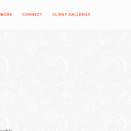
 WORK
CONNECT
CLIENT GALLERIES