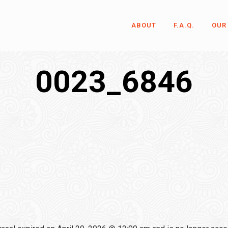
ABOUT
F.A.Q.
OUR
0023_6846