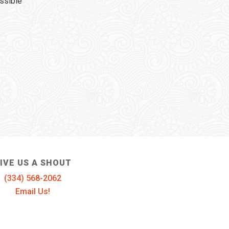
ssible
IVE US A SHOUT
(334) 568-2062
Email Us!