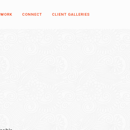
 WORK
CONNECT
CLIENT GALLERIES