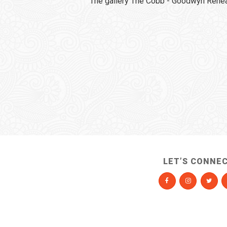
The gallery The Cobb - Goodwyn Rehear
LET’S CONNE