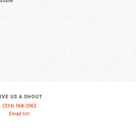
ssible
IVE US A SHOUT
(334) 568-2062
Email Us!