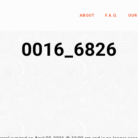
ABOUT
F.A.Q.
OUR
0016_6826