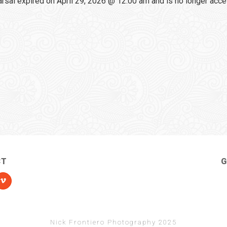
sal expired on April 29, 2026 @ 12:00 am and is no longer acce
CT
G
Nick Frontiero Photography 2025