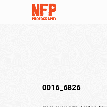
0016_6826