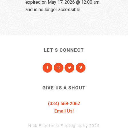
expired on May 17, 2026 @ 12:00 am
and is no longer accessible
LET’S CONNECT
GIVE US A SHOUT
(334) 568-2062
Email Us!
Nick Frontiero Photography 2025