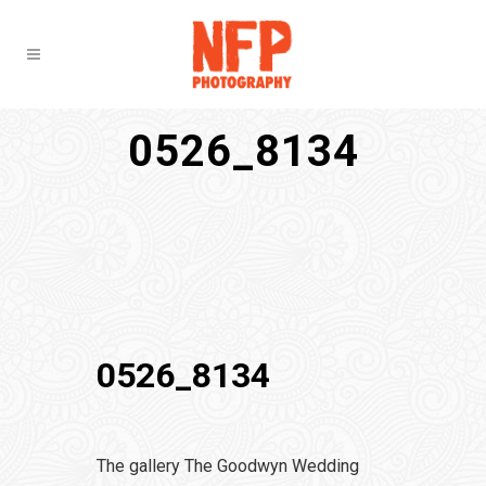
0526_8134
0526_8134
The gallery The Goodwyn Wedding