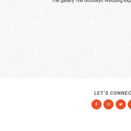
The gallery The Goodwyn Wedding expi
LET’S CONNE