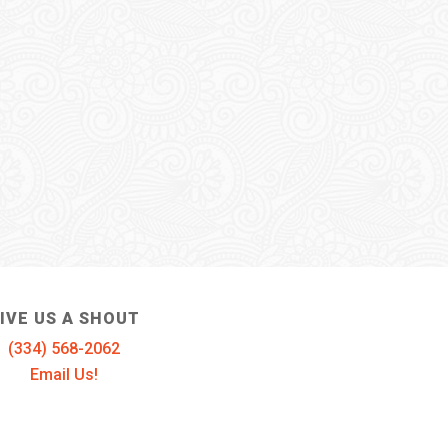
IVE US A SHOUT
(334) 568-2062
Email Us!