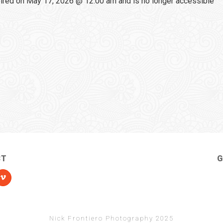
red on May 17, 2026 @ 12:00 am and is no longer accessible
CT
G
Nick Frontiero Photography 2025