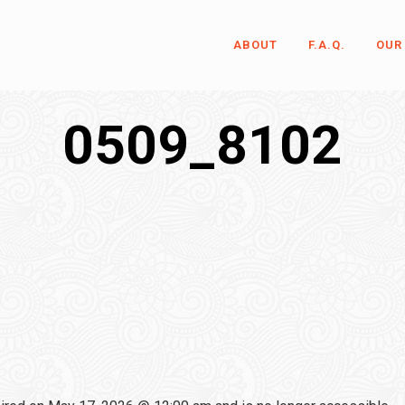
ABOUT
F.A.Q.
OUR
0509_8102