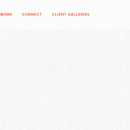
 WORK
CONNECT
CLIENT GALLERIES