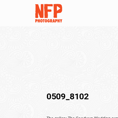
0509_8102