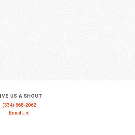
IVE US A SHOUT
(334) 568-2062
Email Us!