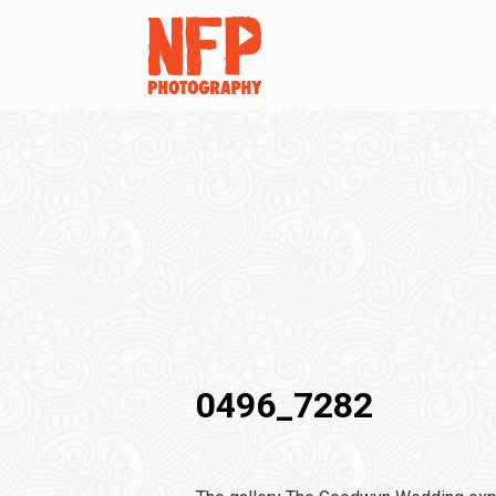
0496_7282