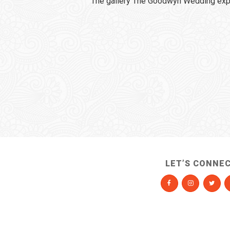
The gallery The Goodwyn Wedding expi
LET’S CONNE