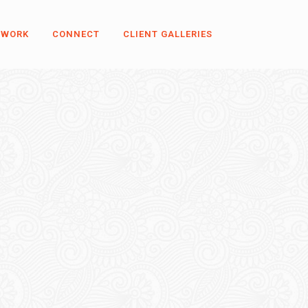
 WORK
CONNECT
CLIENT GALLERIES