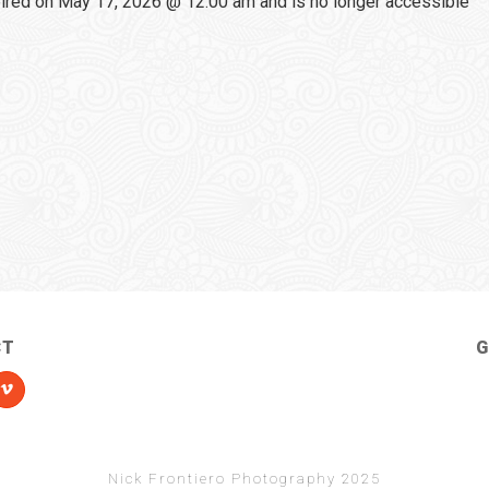
red on May 17, 2026 @ 12:00 am and is no longer accessible
CT
G
Nick Frontiero Photography 2025