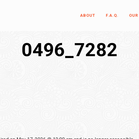
ABOUT
F.A.Q.
OUR
0496_7282