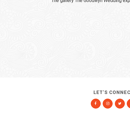
The gallery The Goodwyn Wedding expi
LET’S CONNE