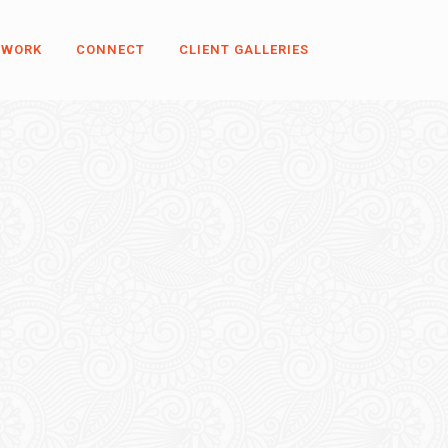
 WORK
CONNECT
CLIENT GALLERIES