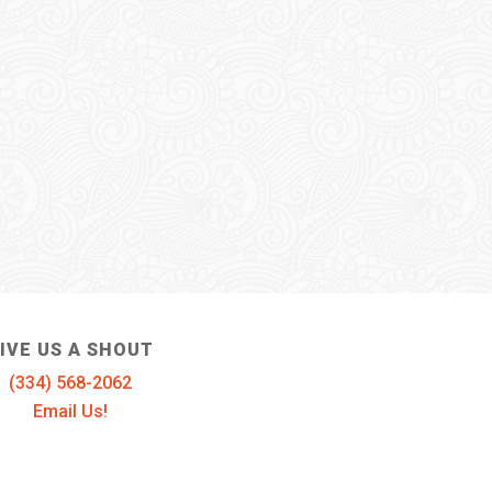
IVE US A SHOUT
(334) 568-2062
Email Us!