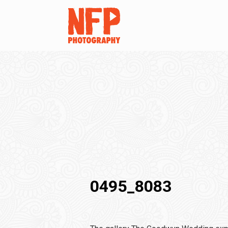
0495_8083