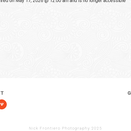
red on May 17, 2026 @ 12:00 am and is no longer accessible
CT
G
Nick Frontiero Photography 2025