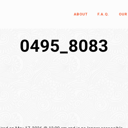
ABOUT
F.A.Q.
OUR
0495_8083