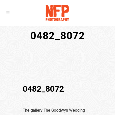
0482_8072
0482_8072
The gallery The Goodwyn Wedding