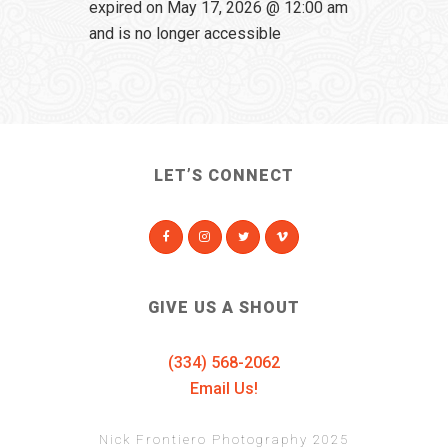
expired on May 17, 2026 @ 12:00 am
and is no longer accessible
LET’S CONNECT
GIVE US A SHOUT
(334) 568-2062
Email Us!
Nick Frontiero Photography 2025