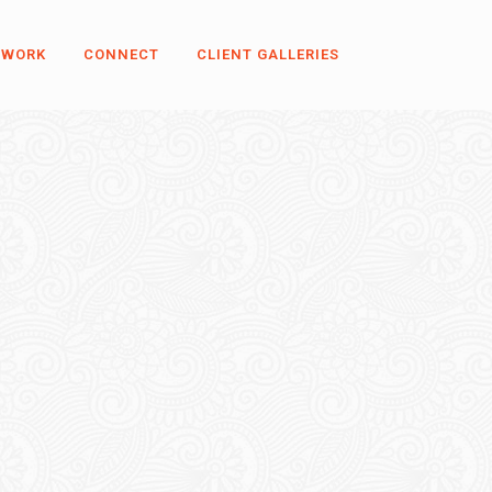
 WORK
CONNECT
CLIENT GALLERIES