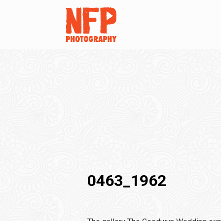
0463_1962