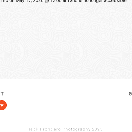
red on May 17, 2026 @ 12:00 am and is no longer accessible
CT
G
Nick Frontiero Photography 2025