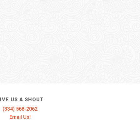
IVE US A SHOUT
(334) 568-2062
Email Us!