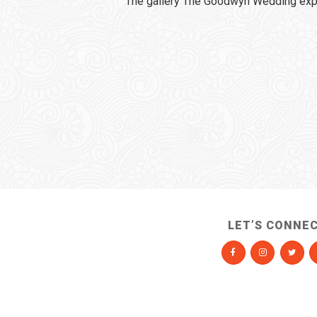
The gallery The Goodwyn Wedding expi
LET’S CONNE