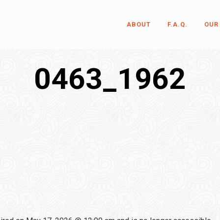
ABOUT
F.A.Q.
OUR
0463_1962