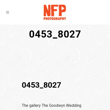
0453_8027
0453_8027
The gallery The Goodwyn Wedding