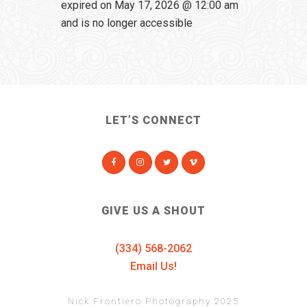
expired on May 17, 2026 @ 12:00 am
and is no longer accessible
LET’S CONNECT
GIVE US A SHOUT
(334) 568-2062
Email Us!
Nick Frontiero Photography 2025