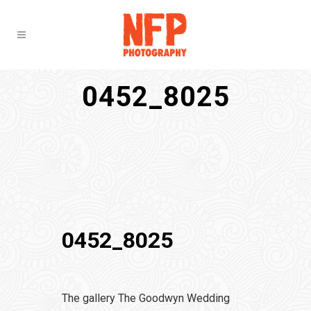
0452_8025
0452_8025
The gallery The Goodwyn Wedding