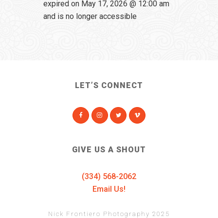
expired on May 17, 2026 @ 12:00 am
and is no longer accessible
LET’S CONNECT
GIVE US A SHOUT
(334) 568-2062
Email Us!
Nick Frontiero Photography 2025