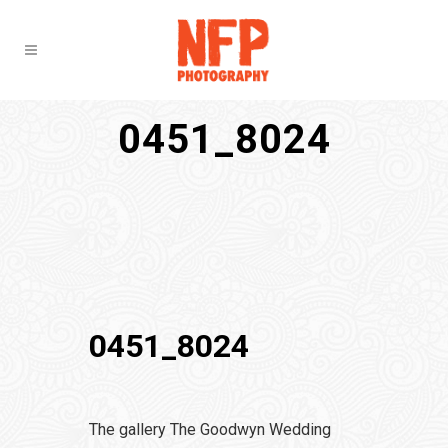
0451_8024
0451_8024
The gallery The Goodwyn Wedding