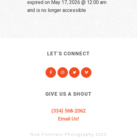
expired on May 17, 2026 @ 12:00 am
and is no longer accessible
LET’S CONNECT
GIVE US A SHOUT
(334) 568-2062
Email Us!
Nick Frontiero Photography 2025