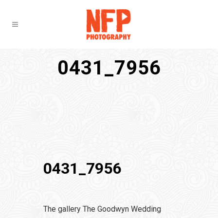
0431_7956
0431_7956
The gallery The Goodwyn Wedding