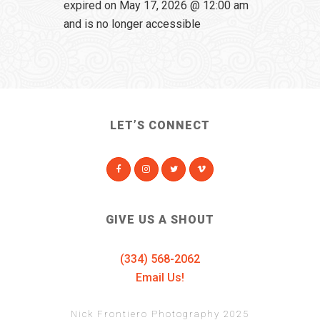
expired on May 17, 2026 @ 12:00 am
and is no longer accessible
LET’S CONNECT
GIVE US A SHOUT
(334) 568-2062
Email Us!
Nick Frontiero Photography 2025