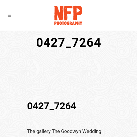
0427_7264
0427_7264
The gallery The Goodwyn Wedding