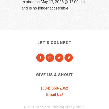
expired on May 17, 2026 @ 12:00 am
and is no longer accessible
LET’S CONNECT
GIVE US A SHOUT
(334) 568-2062
Email Us!
Nick Frontiero Photography 2025