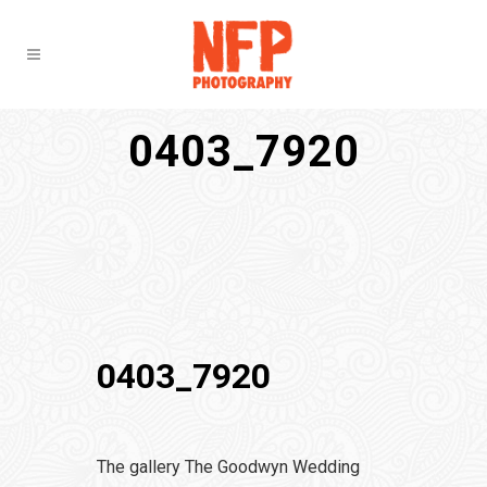
0403_7920
0403_7920
The gallery The Goodwyn Wedding