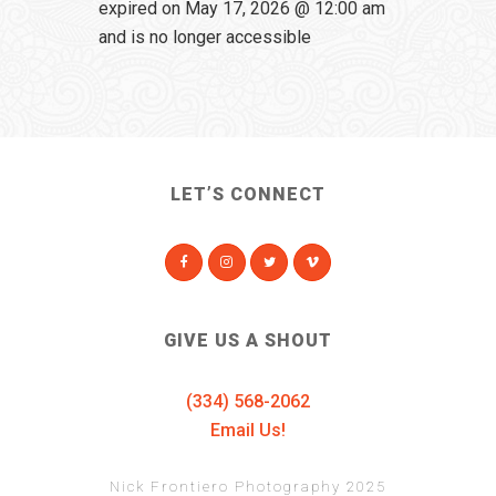
expired on May 17, 2026 @ 12:00 am
and is no longer accessible
LET’S CONNECT
GIVE US A SHOUT
(334) 568-2062
Email Us!
Nick Frontiero Photography 2025