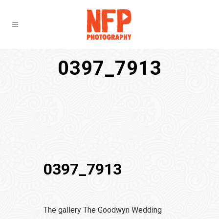
0397_7913
0397_7913
The gallery The Goodwyn Wedding