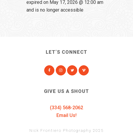
expired on May 17, 2026 @ 12:00 am
and is no longer accessible
LET’S CONNECT
GIVE US A SHOUT
(334) 568-2062
Email Us!
Nick Frontiero Photography 2025