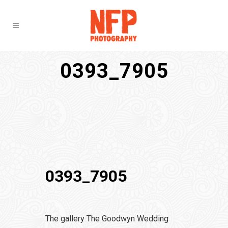
0393_7905
0393_7905
The gallery The Goodwyn Wedding