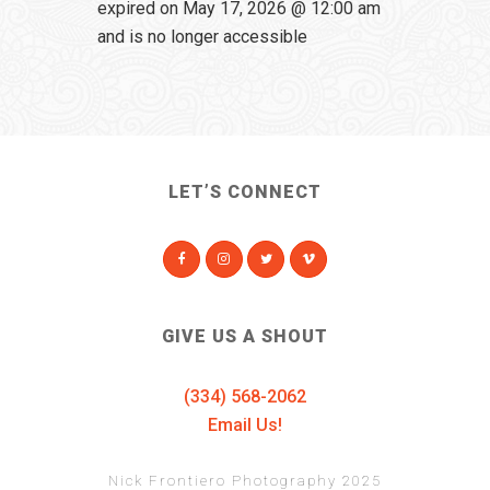
expired on May 17, 2026 @ 12:00 am
and is no longer accessible
LET’S CONNECT
GIVE US A SHOUT
(334) 568-2062
Email Us!
Nick Frontiero Photography 2025