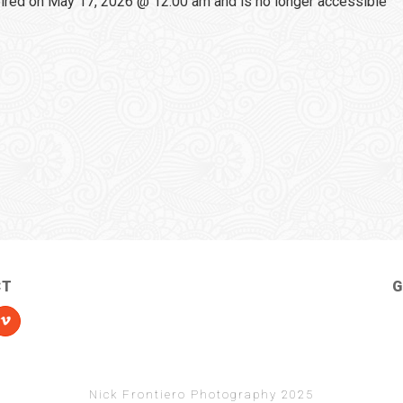
red on May 17, 2026 @ 12:00 am and is no longer accessible
CT
G
Nick Frontiero Photography 2025