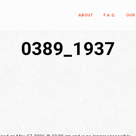
ABOUT
F.A.Q.
OUR
0389_1937