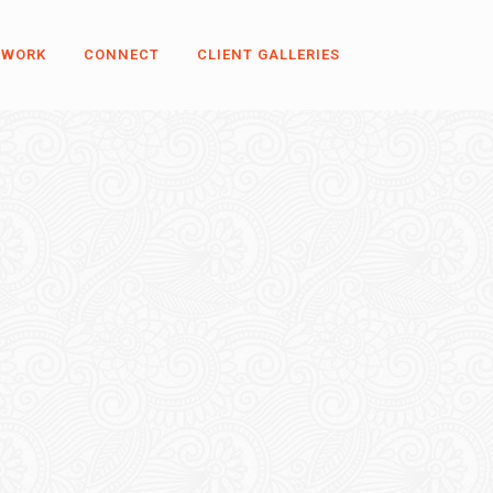
 WORK
CONNECT
CLIENT GALLERIES