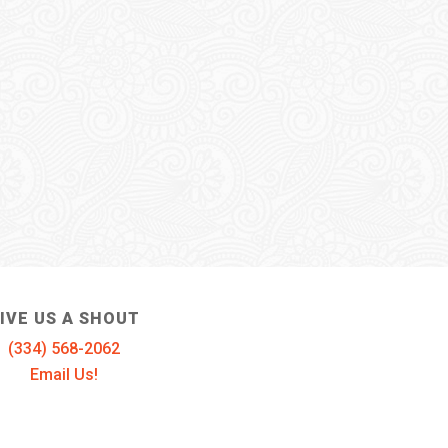
IVE US A SHOUT
(334) 568-2062
Email Us!