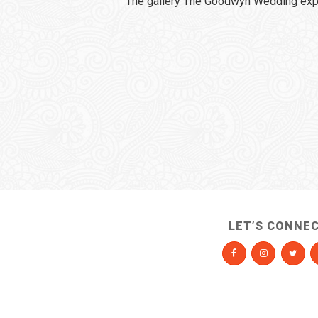
The gallery The Goodwyn Wedding expi
LET’S CONNE