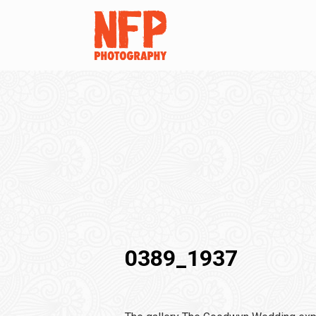
0389_1937