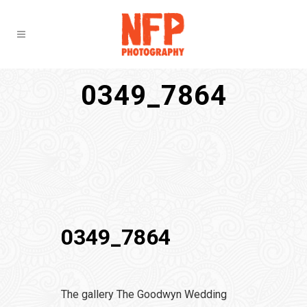
0349_7864
0349_7864
The gallery The Goodwyn Wedding