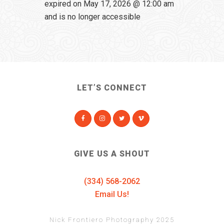
expired on May 17, 2026 @ 12:00 am
and is no longer accessible
LET’S CONNECT
GIVE US A SHOUT
(334) 568-2062
Email Us!
Nick Frontiero Photography 2025