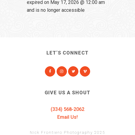
expired on May 17, 2026 @ 12:00 am
and is no longer accessible
LET’S CONNECT
GIVE US A SHOUT
(334) 568-2062
Email Us!
Nick Frontiero Photography 2025