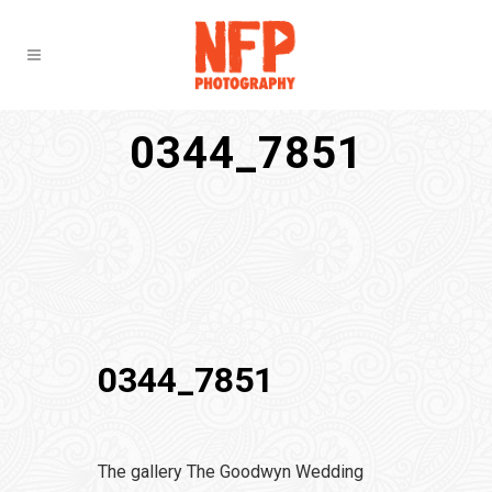
0344_7851
0344_7851
The gallery The Goodwyn Wedding