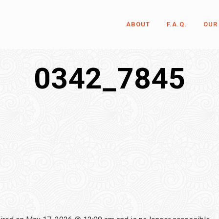
ABOUT
F.A.Q.
OUR
0342_7845