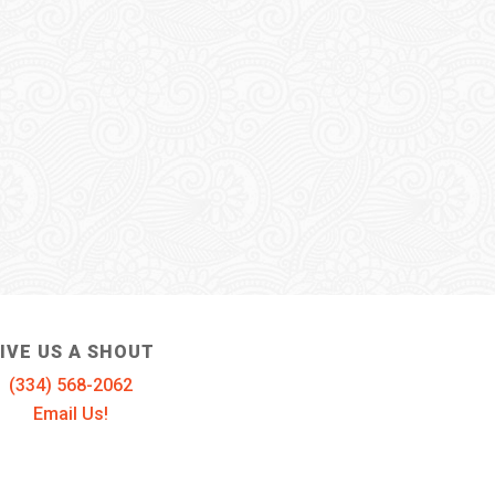
IVE US A SHOUT
(334) 568-2062
Email Us!