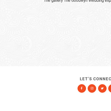
The gallery The Goodwyn Wedding expi
LET’S CONNE