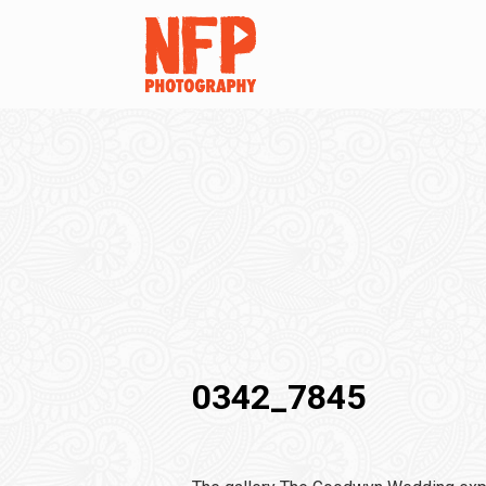
0342_7845