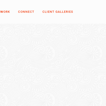
 WORK
CONNECT
CLIENT GALLERIES