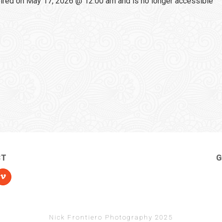
red on May 17, 2026 @ 12:00 am and is no longer accessible
CT
G
Nick Frontiero Photography 2025