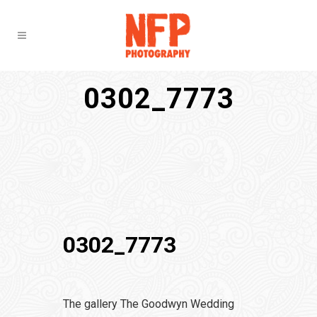
0302_7773
0302_7773
The gallery The Goodwyn Wedding