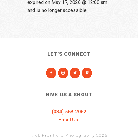
expired on May 17, 2026 @ 12:00 am
and is no longer accessible
LET’S CONNECT
GIVE US A SHOUT
(334) 568-2062
Email Us!
Nick Frontiero Photography 2025