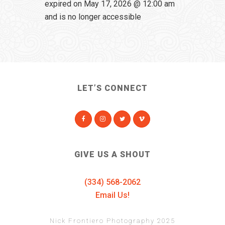
expired on May 17, 2026 @ 12:00 am
and is no longer accessible
LET’S CONNECT
GIVE US A SHOUT
(334) 568-2062
Email Us!
Nick Frontiero Photography 2025