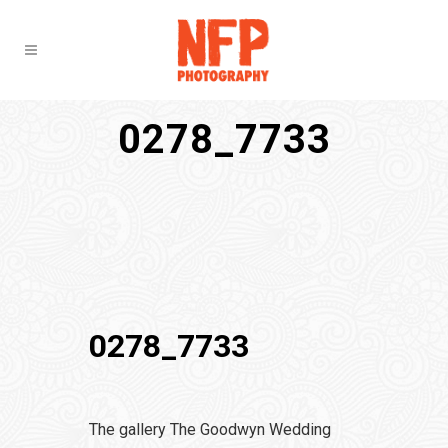
0278_7733
0278_7733
The gallery The Goodwyn Wedding