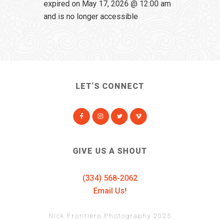
expired on May 17, 2026 @ 12:00 am
and is no longer accessible
LET’S CONNECT
GIVE US A SHOUT
(334) 568-2062
Email Us!
Nick Frontiero Photography 2025