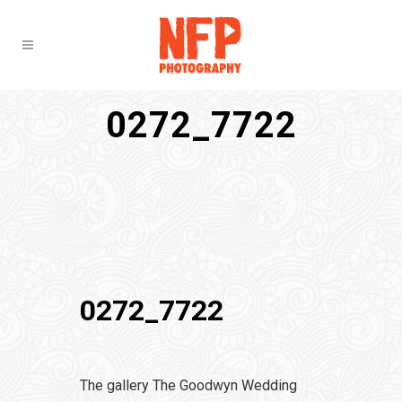
0272_7722
0272_7722
The gallery The Goodwyn Wedding