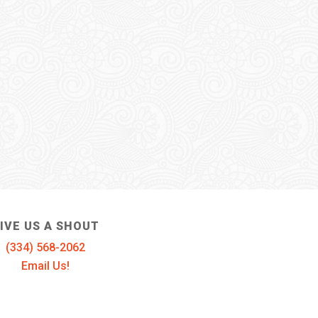
IVE US A SHOUT
(334) 568-2062
Email Us!