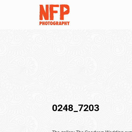
0248_7203