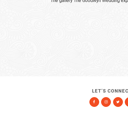
The gallery The Goodwyn Wedding expi
LET’S CONNE