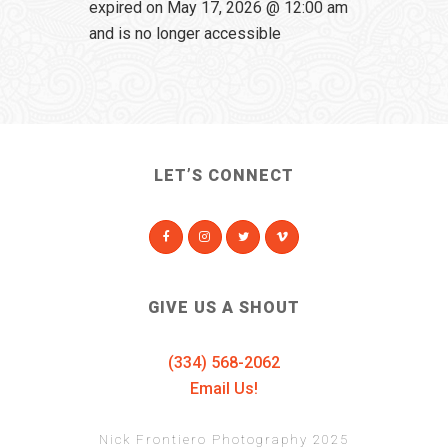
expired on May 17, 2026 @ 12:00 am
and is no longer accessible
LET’S CONNECT
GIVE US A SHOUT
(334) 568-2062
Email Us!
Nick Frontiero Photography 2025