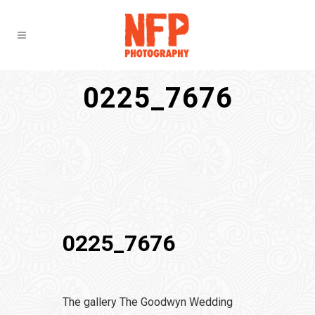
0225_7676
0225_7676
The gallery The Goodwyn Wedding