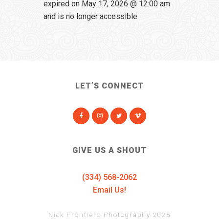
expired on May 17, 2026 @ 12:00 am
and is no longer accessible
LET’S CONNECT
GIVE US A SHOUT
(334) 568-2062
Email Us!
Nick Frontiero Photography 2025