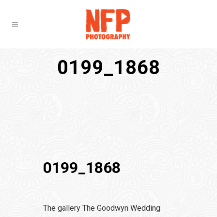
0199_1868
0199_1868
The gallery The Goodwyn Wedding