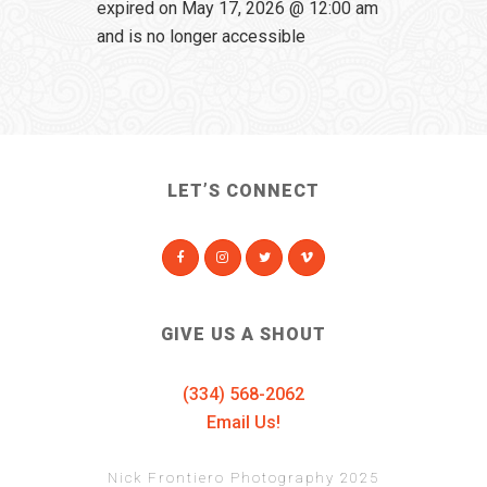
expired on May 17, 2026 @ 12:00 am
and is no longer accessible
LET’S CONNECT
GIVE US A SHOUT
(334) 568-2062
Email Us!
Nick Frontiero Photography 2025