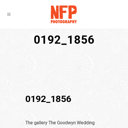
0192_1856
0192_1856
The gallery The Goodwyn Wedding