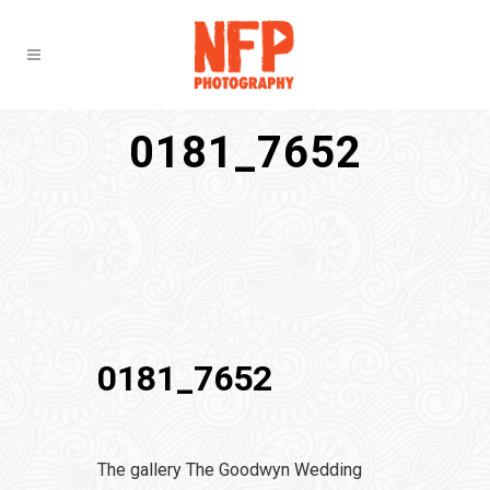
0181_7652
0181_7652
The gallery The Goodwyn Wedding