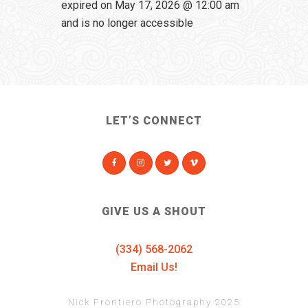
expired on May 17, 2026 @ 12:00 am
and is no longer accessible
LET’S CONNECT
GIVE US A SHOUT
(334) 568-2062
Email Us!
Nick Frontiero Photography 2025